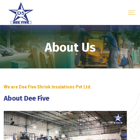
About Us
We are Dee Five Shrink Insulations Pvt Ltd.
About Dee Five