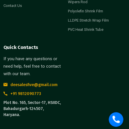
Wipers Rod
Contact Us
Polyolefin Shrink Film
LLDPE Stretch Wrap Film
PVC Heat Shrink Tube
Quick Contacts
If you have any questions or
need help, feel free to contact
with our team.
deesalesfive@gmail.com
+91 9812090773
Plot No. 165, Sector-17, HSIIDC,
Bahadurgarh-124507,
Haryana.