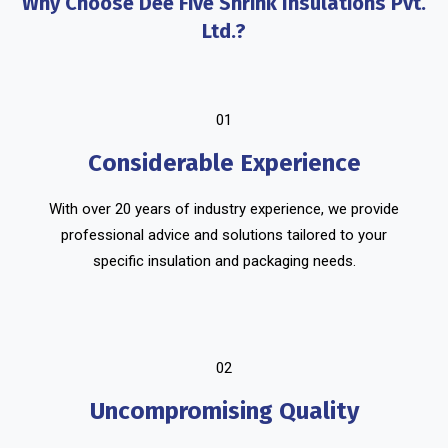
Why Choose Dee Five Shrink Insulations Pvt.
Ltd.?
01
Considerable Experience
With over 20 years of industry experience, we provide
professional advice and solutions tailored to your
specific insulation and packaging needs.
02
Uncompromising Quality