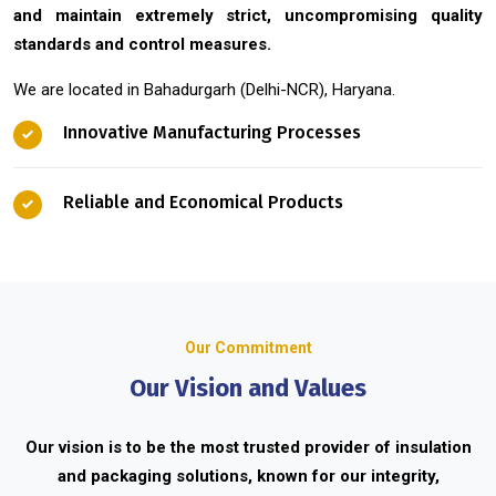
and maintain extremely strict, uncompromising quality
standards and control measures.
We are located in Bahadurgarh (Delhi-NCR), Haryana.
Innovative Manufacturing Processes
Reliable and Economical Products
Our Commitment
Our Vision and Values
Our vision is to be the most trusted provider of insulation
and packaging solutions, known for our integrity,