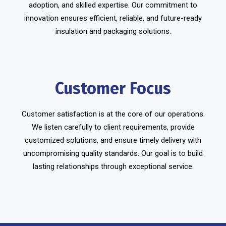
adoption, and skilled expertise. Our commitment to
innovation ensures efficient, reliable, and future-ready
insulation and packaging solutions.
Customer Focus
Customer satisfaction is at the core of our operations.
We listen carefully to client requirements, provide
customized solutions, and ensure timely delivery with
uncompromising quality standards. Our goal is to build
lasting relationships through exceptional service.