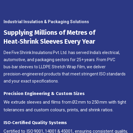
Industrial Insulation & Packaging Solutions
Supplying Millions of Metres of
Heat‑Shrink Sleeves Every Year
Dee Five Shrink Insulations Pvt. Ltd. has served India’s electrical,
automotive, and packaging sectors for 25+ years. From PVC
bus‑bar sleeves to LLDPE Stretch Wrap Film, we deliver
precision‑engineered products that meet stringent ISO standards
and your exact specifications.
Precision Engineering & Custom Sizes
We extrude sleeves and films from Ø2 mm to 250 mm with tight
tolerances and custom colours, prints, and shrink ratios.
ISO‑Certified Quality Systems
Certified to ISO 9001, 14001 & 45001, ensuring consistent quality,