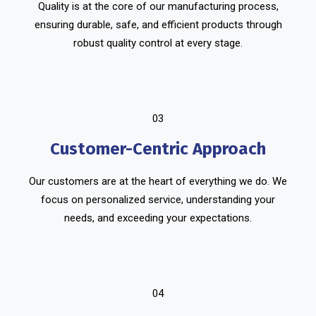
Quality is at the core of our manufacturing process,
ensuring durable, safe, and efficient products through
robust quality control at every stage.
03
Customer-Centric Approach
Our customers are at the heart of everything we do. We
focus on personalized service, understanding your
needs, and exceeding your expectations.
04