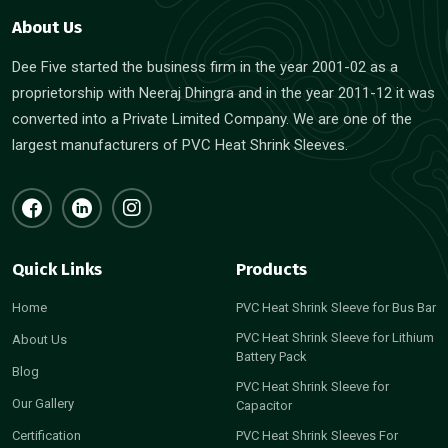
About Us
Dee Five started the business firm in the year 2001-02 as a
proprietorship with Neeraj Dhingra and in the year 2011-12 it was
converted into a Private Limited Company. We are one of the
largest manufacturers of PVC Heat Shrink Sleeves.
Quick Links
Products
Home
PVC Heat Shrink Sleeve for Bus Bar
PVC Heat Shrink Sleeve for Lithium
About Us
Battery Pack
Blog
PVC Heat Shrink Sleeve for
Our Gallery
Capacitor
Certification
PVC Heat Shrink Sleeves For