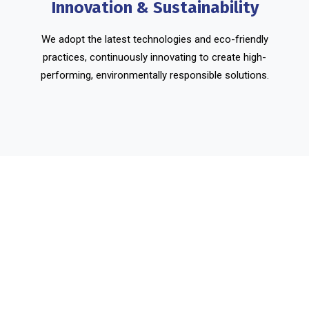
Innovation & Sustainability
We adopt the latest technologies and eco-friendly
practices, continuously innovating to create high-
performing, environmentally responsible solutions.