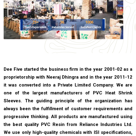
Dee Five started the business firm in the year 2001-02 as a
proprietorship with Neeraj Dhingra and in the year 2011-12
it was converted into a Private Limited Company. We are
one of the largest manufacturers of PVC Heat Shrink
Sleeves. The guiding principle of the organization has
always been the fulfillment of customer requirements and
progressive thinking. All products are manufactured using
the best quality PVC Resin from Reliance Industries Ltd.
We use only high-quality chemicals with ISI specifications,