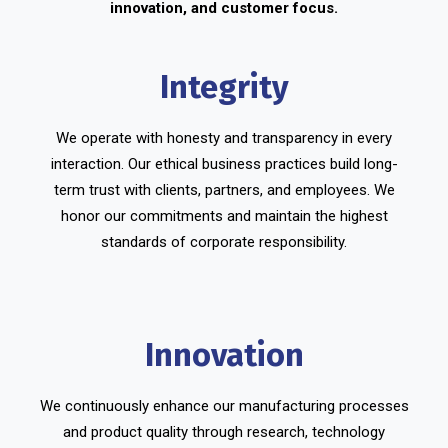
innovation, and customer focus.
Integrity
We operate with honesty and transparency in every
interaction. Our ethical business practices build long-
term trust with clients, partners, and employees. We
honor our commitments and maintain the highest
standards of corporate responsibility.
Innovation
We continuously enhance our manufacturing processes
and product quality through research, technology