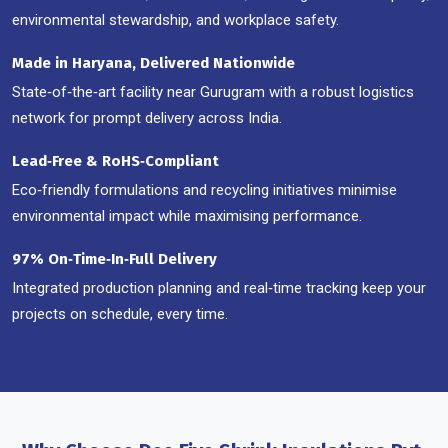
environmental stewardship, and workplace safety.
Made in Haryana, Delivered Nationwide
State‑of‑the‑art facility near Gurugram with a robust logistics
network for prompt delivery across India.
Lead‑Free & RoHS‑Compliant
Eco‑friendly formulations and recycling initiatives minimise
environmental impact while maximising performance.
97% On‑Time‑In‑Full Delivery
Integrated production planning and real‑time tracking keep your
projects on schedule, every time.