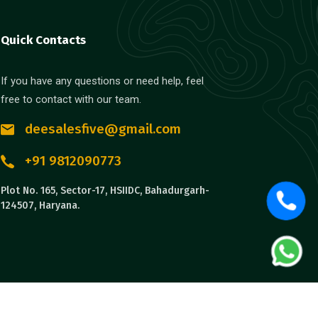
Quick Contacts
If you have any questions or need help, feel
free to contact with our team.
deesalesfive@gmail.com
+91 9812090773
Plot No. 165, Sector-17, HSIIDC, Bahadurgarh-
124507, Haryana.