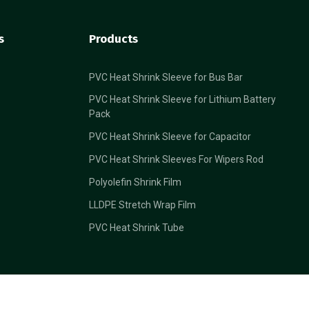
s
Products
PVC Heat Shrink Sleeve for Bus Bar
PVC Heat Shrink Sleeve for Lithium Battery
Pack
PVC Heat Shrink Sleeve for Capacitor
PVC Heat Shrink Sleeves For Wipers Rod
Polyolefin Shrink Film
LLDPE Stretch Wrap Film
PVC Heat Shrink Tube
Back To Top