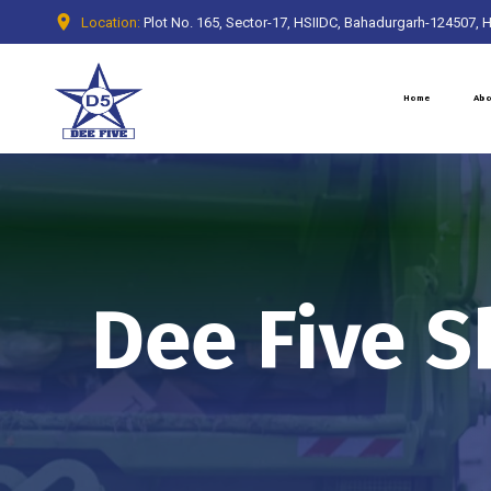
Location:
Plot No. 165, Sector-17, HSIIDC, Bahadurgarh-124507, 
Home
Abo
Dee Five S