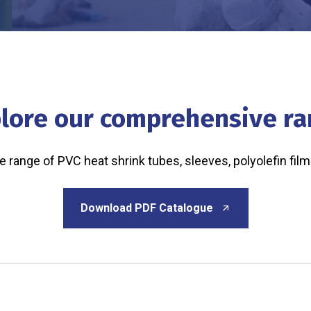
lore our comprehensive r
range of PVC heat shrink tubes, sleeves, polyolefin film
Download PDF Catalogue