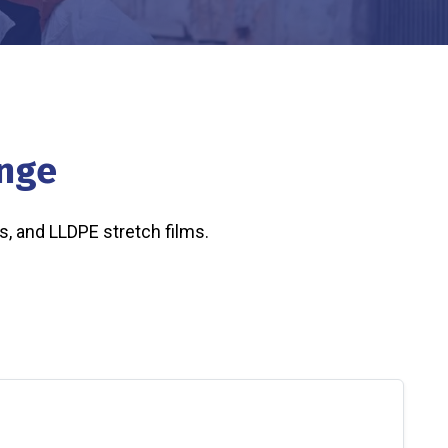
ange
s, and LLDPE stretch films.