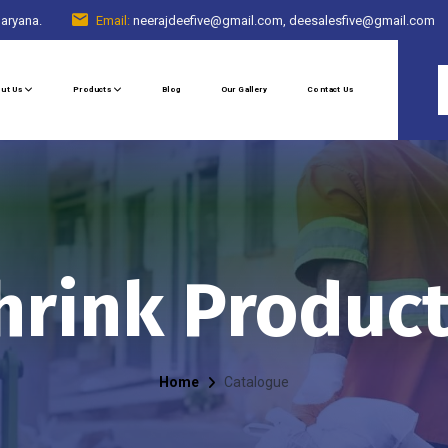
Haryana.
Email:
neerajdeefive@gmail.com, deesalesfive@gmail.com
ut Us
Products
Blog
Our Gallery
Contact Us
hrink Produc
Home
Catalogue