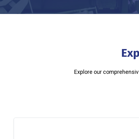
Exp
Explore our comprehensive 