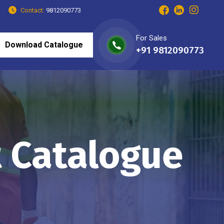
Contact:
9812090773
For Sales
Download Catalogue
+91 9812090773
t Catalogue