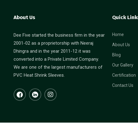
About Us
Quick Link
Home
Dee Five started the business firm in the year
2001-02 as a proprietorship with Neeraj
About Us
Dhingra and in the year 2011-12 it was
Blog
converted into a Private Limited Company.
Our Gallery
We are one of the largest manufacturers of
PVC Heat Shrink Sleeves.
Certification
Contact Us