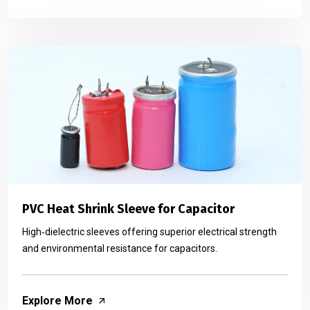
PVC Heat Shrink Sleeve for Capacitor
High‑dielectric sleeves offering superior electrical strength
and environmental resistance for capacitors.
Explore More