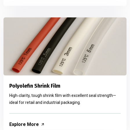
Polyolefin Shrink Film
High‑clarity, tough shrink film with excellent seal strength—
ideal for retail and industrial packaging.
Explore More