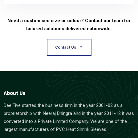
Need a customised size or colour? Contact our team for
tailored solutions delivered nationwide.
Contact Us
About Us
Dee Five started the business firm in the year 2001-02 as a
proprietorship with Neeraj Dhingra and in the year 2011-12 it was
converted into a Private Limited Company. We are one of the
largest manufacturers of PVC Heat Shrink Sleeves.