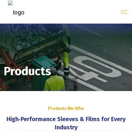
Products
Products We Offer
High‑Performance Sleeves & Films for Every
Industry