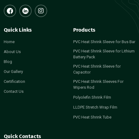
Quick Links
Products
Home
PVC Heat Shrink Sleeve for Bus Bar
PVC Heat Shrink Sleeve for Lithium
About Us
Battery Pack
Blog
PVC Heat Shrink Sleeve for
Our Gallery
Capacitor
Certification
PVC Heat Shrink Sleeves For
Wipers Rod
Contact Us
Polyolefin Shrink Film
LLDPE Stretch Wrap Film
PVC Heat Shrink Tube
Quick Contacts