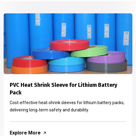
PVC Heat Shrink Sleeve for Lithium Battery
Pack
Cost‑effective heat‑shrink sleeves for lithium battery packs,
delivering long‑term safety and durability.
Explore More