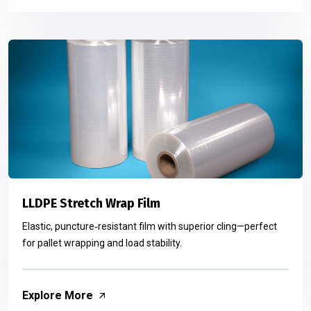
LLDPE Stretch Wrap Film
Elastic, puncture‑resistant film with superior cling—perfect
for pallet wrapping and load stability.
Explore More