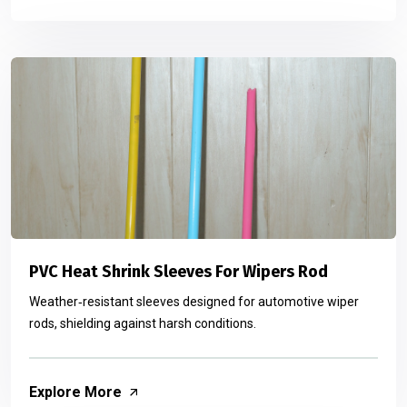
PVC Heat Shrink Sleeves For Wipers Rod
Weather‑resistant sleeves designed for automotive wiper
rods, shielding against harsh conditions.
Explore More