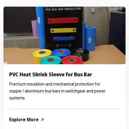
PVC Heat Shrink Sleeve for Bus Bar
Premium insulation and mechanical protection for
copper / aluminium bus bars in switchgear and power
systems.
Explore More